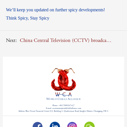
We’ll keep you updated on further spicy developments!
Think Spicy, Stay Spicy
Next:
China Central Television (CCTV) broadcasted a documentary about WCA Secretary Gianluca Luisi
Phone: +8617880267457
E-mail: secretariate@worldchillialliance.com
Address: Blue Ocean Financial Center 9-9, Building 2, Qiaobeiyuan Road Jiangbei District, Chongqing, P.R.C.