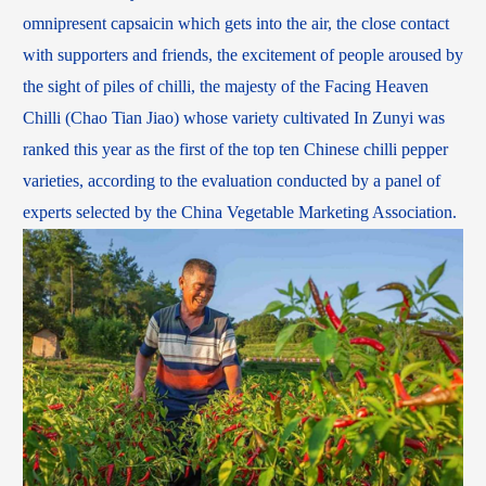
omnipresent capsaicin which gets into the air, the close contact
with supporters and friends, the excitement of people aroused by
the sight of piles of chilli, the majesty of the Facing Heaven
Chilli (Chao Tian Jiao) whose variety cultivated In Zunyi was
ranked this year as the first of the top ten Chinese chilli pepper
varieties, according to the evaluation conducted by a panel of
experts selected by the China Vegetable Marketing Association.