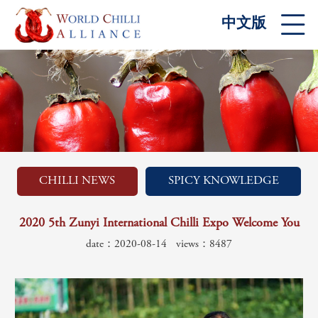
中文版
CHILLI NEWS
SPICY KNOWLEDGE
2020 5th Zunyi International Chilli Expo Welcome You
date：2020-08-14
views：8487