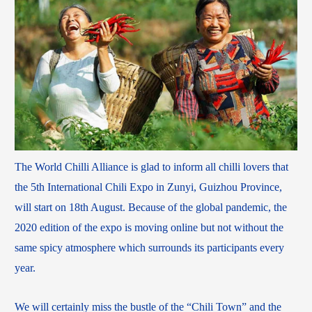
The World Chilli Alliance is glad to inform all chilli lovers that
the 5th International Chili Expo in Zunyi, Guizhou Province,
will start on 18th August. Because of the global pandemic, the
2020 edition of the expo is moving online but not without the
same spicy atmosphere which surrounds its participants every
year.
We will certainly miss the bustle of the “Chili Town” and the