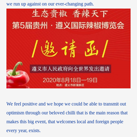
we run up against on our ever-changing path.
We feel positive and we hope we could be able to transmit out
optimism through our beloved chilli that is the main reason that
makes this big event, that welcomes local and foreign people
every year, exists.