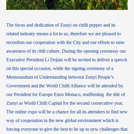
The focus and dedication of Zunyi on chilli pepper and its
related industry means a lot to us, therefore we are pleased to
reconfirm our cooperation with the City and our efforts to raise
awareness of its chlli culture. During the opening ceremony our
Executive President Li Dejian will be invited to deliver a speech
on this special occasion, while the signing ceremony of a
Memorandum of Understanding between Zunyi People’s
Government and the World Chilli Alliance will be attended by
our President for Europe Enzo Monaco, reaffirming the title of
Zunyi as World Chilli Capital for the second consecutive year.
The online expo will be a chance for all its attendees to find new
way of cooperation in the new global environment which is
forcing everyone to give the best to be up to new challenges that