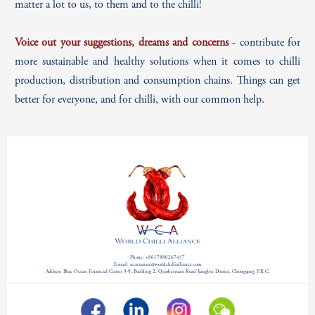
matter a lot to us, to them and to the chilli!
Voice out your suggestions, dreams and concerns
- contribute for
more sustainable and healthy solutions when it comes to chilli
production, distribution and consumption chains. Things can get
better for everyone, and for chilli, with our
common help.
Phone: +8617880267457
E-mail: secretariate@worldchillialliance.com
Address: Blue Ocean Financial Center 9-9, Building 2, Qiaobeiyuan Road Jiangbei District, Chongqing, P.R.C.