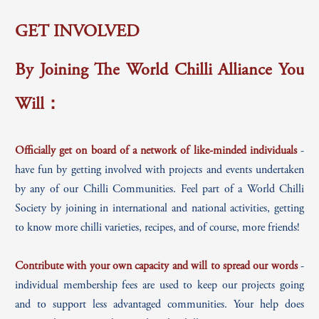
GET INVOLVED
By Joining The World Chilli Alliance You
Will：
Officially get on board of a network of like-minded individuals
-
have fun by getting involved with projects and events undertaken
by any of our Chilli Communities. Feel part of a World Chilli
Society by joining in international and national activities, getting
to know more chilli varieties, recipes, and of course, more friends!
Contribute with your own capacity and will to spread our words
-
individual membership fees are used to keep our projects going
and to support less advantaged communities. Your help does