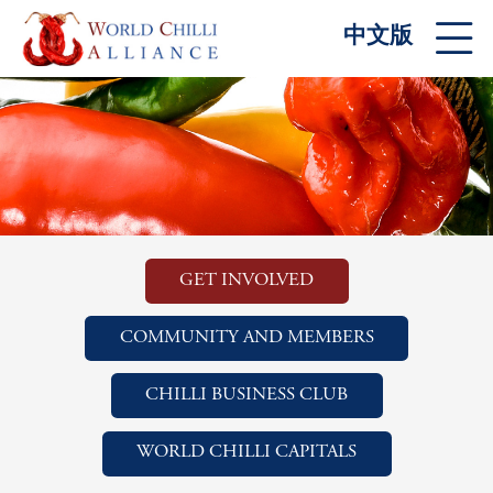
中文版
GET INVOLVED
COMMUNITY AND MEMBERS
CHILLI BUSINESS CLUB
WORLD CHILLI CAPITALS