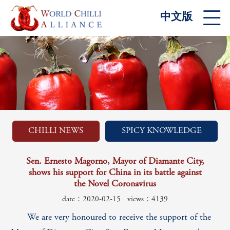
中文版
CHILLI NEWS
SPICY KNOWLEDGE
Sen. Ernesto Magorno, Mayor of Diamante City,
shows his support for China in its battle against
the Novel Coronavirus
date：2020-02-15
views：4139
We are very honoured to receive the support of the