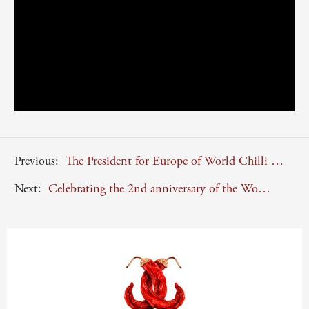
Previous:
The President for Europe of World Chilli Alliance, Enzo Monaco, supports China in its battle against the novel Coronavirus Covid-2019
Next:
Celebrating the 2nd anniversary of the World Chilli Alliance (WCA)