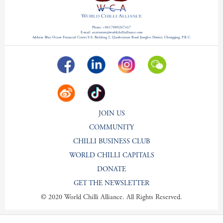
Phone: +8617880267457
E-mail: secretariate@worldchillialliance.com
Address: Blue Ocean Financial Center 9-9, Building 2, Qiaobeiyuan Road Jiangbei District, Chongqing, P.R.C.
JOIN US
COMMUNITY
CHILLI BUSINESS CLUB
WORLD CHILLI CAPITALS
DONATE
GET THE NEWSLETTER
© 2020 World Chilli Alliance. All Rights Reserved.