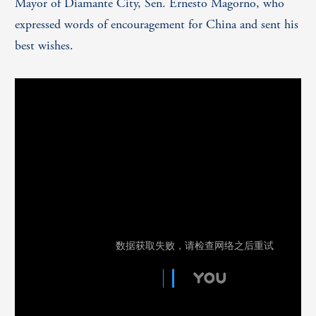
Mayor of Diamante City, Sen. Ernesto Magorno, who
expressed words of encouragement for China and sent his
best wishes.