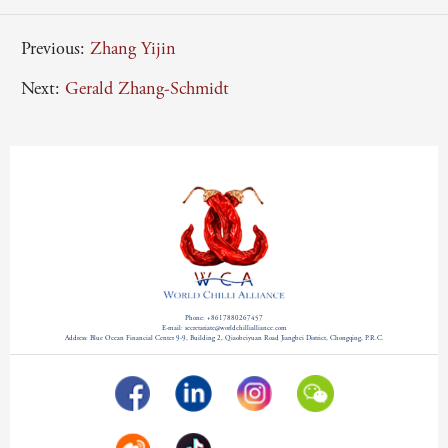
Previous:
Zhang Yijin
Next:
Gerald Zhang-Schmidt
Phone: +8617880267457
E-mail: secretariate@worldchillialliance.com
Address: Blue Ocean Financial Center 9-9, Building 2, Qiaobeiyuan Road Jiangbei District, Chongqing, P.R.C.