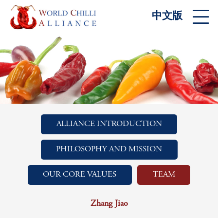
中文版
ALLIANCE INTRODUCTION
PHILOSOPHY AND MISSION
OUR CORE VALUES
TEAM
Zhang Jiao