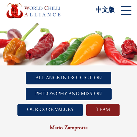
中文版
ALLIANCE INTRODUCTION
PHILOSOPHY AND MISSION
OUR CORE VALUES
TEAM
Mario Zamprotta