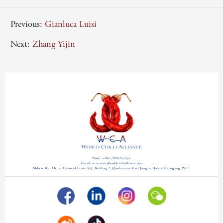
Previous:
Gianluca Luisi
Next:
Zhang Yijin
Phone: +8617880267457
E-mail: secretariate@worldchillialliance.com
Address: Blue Ocean Financial Center 9-9, Building 2, Qiaobeiyuan Road Jiangbei District, Chongqing, P.R.C.